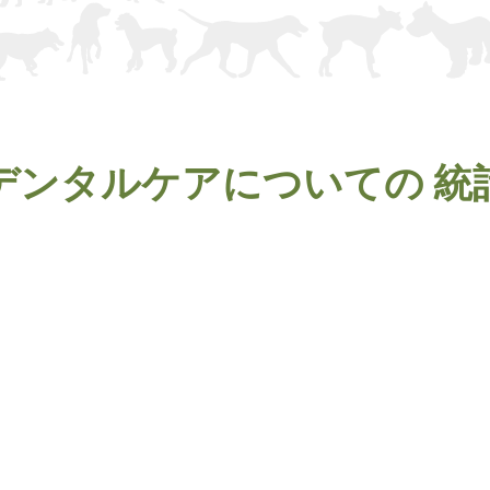
デンタルケアについての
統