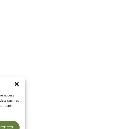
/or access
 data such as
consent,
erences