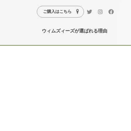
ご購入はこちら
ウィムズィーズが選ばれる理由