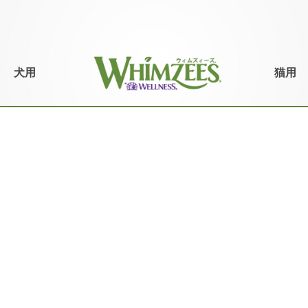
犬用
猫用