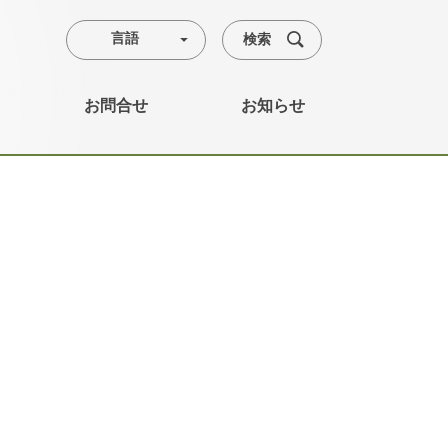
検索
言語
お問合せ
お知らせ