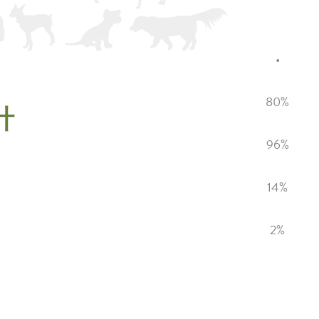
•
80%
計
96%
14%
2%