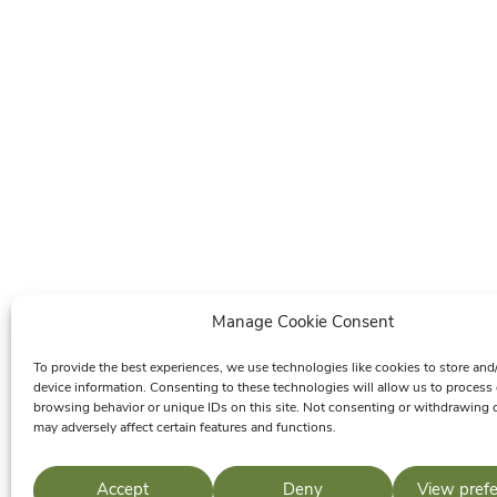
Manage Cookie Consent
To provide the best experiences, we use technologies like cookies to store and
device information. Consenting to these technologies will allow us to process
browsing behavior or unique IDs on this site. Not consenting or withdrawing 
may adversely affect certain features and functions.
Accept
Deny
View pref