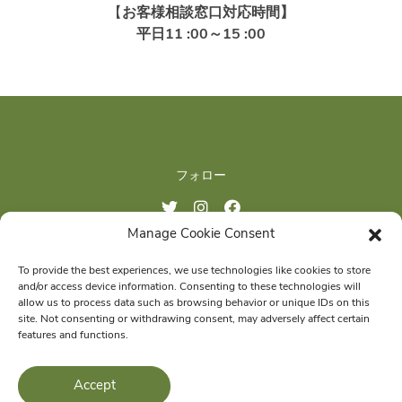
【
お客様相談窓口対応時間】
平日11 :00～15 :00
フォロー
Manage Cookie Consent
ご購入はこちら
To provide the best experiences, we use technologies like cookies to store
and/or access device information. Consenting to these technologies will
allow us to process data such as browsing behavior or unique IDs on this
site. Not consenting or withdrawing consent, may adversely affect certain
features and functions.
© 2026 Wellness Pet Company, Inc. All Rights Reserved.
Accept
®
WHIMZEES
is a proud member of the
Wellness Pet
family of