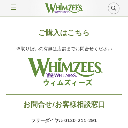
ご購入はこちら
※取り扱いの有無は店舗までお問合せください
お問合せ/お客様相談窓口
フリーダイヤル 0120-211-291